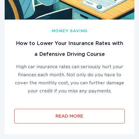
MONEY SAVING
How to Lower Your Insurance Rates with
a Defensive Driving Course
High car insurance rates can seriously hurt your
finances each month. Not only do you have to
cover the monthly cost, you can further damage
your credit if you miss any payments.
READ MORE