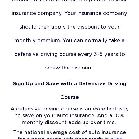
insurance company. Your insurance company
should then apply the discount to your
monthly premium. You can normally take a
defensive driving course every 3-5 years to
renew the discount.
Sign Up and Save with a Defensive Driving
Course
A defensive driving course is an excellent way
to save on your auto insurance. And a 10%
monthly discount adds up over time.
The national average cost of auto insurance