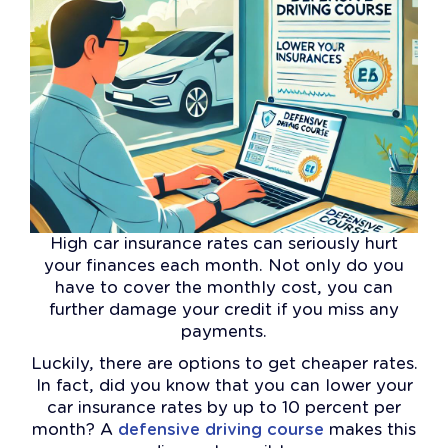
High car insurance rates can seriously hurt
your finances each month. Not only do you
have to cover the monthly cost, you can
further damage your credit if you miss any
payments.
Luckily, there are options to get cheaper rates.
In fact, did you know that you can lower your
car insurance rates by up to 10 percent per
month? A
defensive driving course
makes this