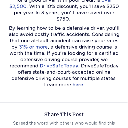
for a good driver with poor credit is
over
$2,500
. With a 10% discount, you’ll save $250
per year. In 3 years, you'll have saved over
$750.
By learning how to be a defensive driver, you’ll
also avoid costly traffic accidents. Considering
that one at-fault accident can raise your rates
by
31% or more
, a defensive driving course is
worth the time.
If you’re looking for a certified
defensive driving course provider, we
recommend
DriveSafeToday
. DriveSafeToday
offers state-and-court-accepted online
defensive driving courses for multiple states.
Learn more
here
.
Share This Post
Spread the word with others who would find this