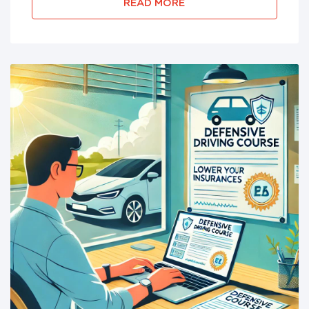
successfully complete their require...
READ MORE