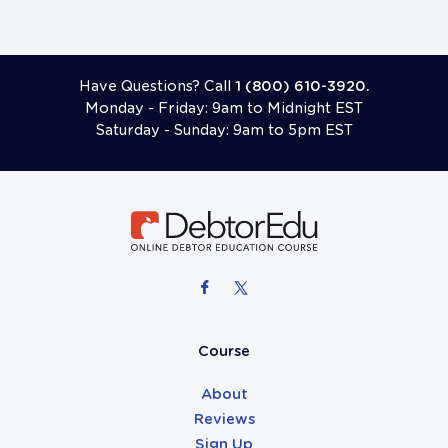
Have Questions? Call
1 (800) 610-3920.
Monday - Friday: 9am to Midnight EST
Saturday - Sunday: 9am to 5pm EST
Course
About
Reviews
Sign Up