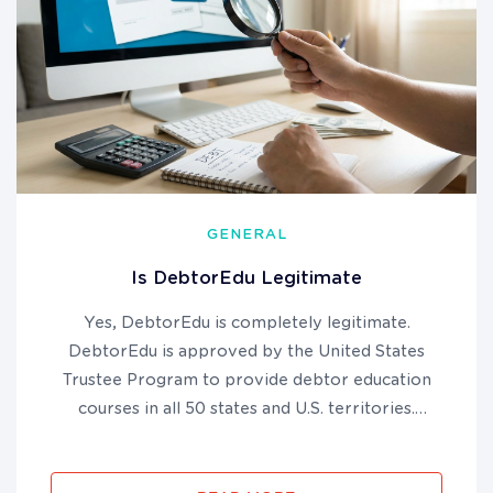
GENERAL
Is DebtorEdu Legitimate
Yes, DebtorEdu is completely legitimate.
DebtorEdu is approved by the United States
Trustee Program to provide debtor education
courses in all 50 states and U.S. territories.
DebtorEdu has been BBB accredited since 2010
and has helped millions of bankruptcy filers