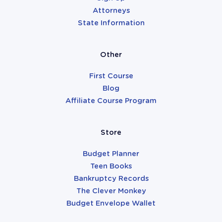
Attorneys
State Information
Other
First Course
Blog
Affiliate Course Program
Store
Budget Planner
Teen Books
Bankruptcy Records
The Clever Monkey
Budget Envelope Wallet