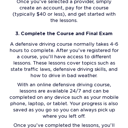
Once you’ve selected a provider, simply
create an account, pay for the course
(typically $40 or less), and get started with
the lessons.
3. Complete the Course and Final Exam
A defensive driving course normally takes 4-6
hours to complete. After you’ve registered for
a course, you’ll have access to different
lessons. These lessons cover topics such as
state traffic laws, defensive driving skills, and
how to drive in bad weather.
With an online defensive driving course,
lessons are available 24/7 and can be
completed on any device such as your mobile
phone, laptop, or tablet. Your progress is also
saved as you go so you can always pick up
where you left off.
Once you’ve completed the lessons, you’ll