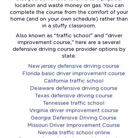
location and waste money on gas. You can
complete the course from the comfort of your
home (and on your own schedule) rather than
in a stuffy classroom.
Also known as “traffic school” and “driver
improvement course,” here are a several
defensive driving course provider options by
state:
New jersey defensive driving course
Florida basic driver improvement course
California traffic school
Delaware defensive driving course
Texas defensive driving course
Tennessee traffic school
Virginia driver improvement course
Georgia Defensive Driving Course
Missouri Driver Improvement Course
Nevada traffic school online