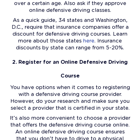
over a certain age. Also ask if they approve
online defensive driving classes.
As a quick guide, 34 states and Washington,
D.C., require that insurance companies offer a
discount for defensive driving courses. Learn
more about those states
here
. Insurance
discounts by state can range from 5-20%.
2. Register for an Online Defensive Driving
Course
You have options when it comes to registering
with a defensive driving course provider.
However, do your research and make sure you
select a provider that is certified in your state.
It’s also more convenient to choose a provider
that offers the defensive driving course online.
An online defensive driving course ensures
that you don’t have to drive to a physical