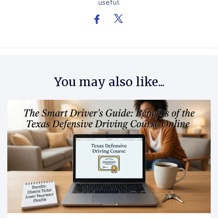
useful.
You may also like...