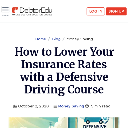
<
LOG IN
SIGN UP
Toggle navigation
MENU
Home
Blog
Money Saving
How to Lower Your
Insurance Rates
with a Defensive
Driving Course
October 2, 2020
Money Saving
5
min read