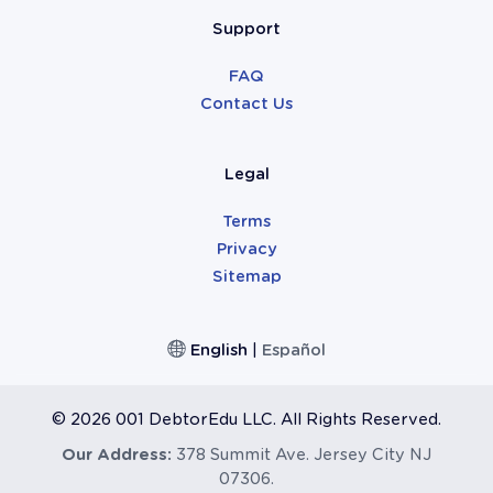
Support
FAQ
Contact Us
Legal
Terms
Privacy
Sitemap
English
|
Español
©
2026 001 DebtorEdu LLC. All Rights Reserved.
Our Address:
378 Summit Ave. Jersey City NJ
07306.