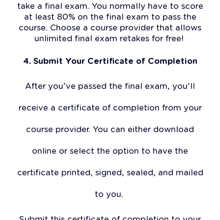
take a final exam. You normally have to score
at least 80% on the final exam to pass the
course. Choose a course provider that allows
unlimited final exam retakes for free!
4. Submit Your Certificate of Completion
After you’ve passed the final exam, you’ll
receive a certificate of completion from your
course provider. You can either download
online or select the option to have the
certificate printed, signed, sealed, and mailed
to you.
Submit this certificate of completion to your