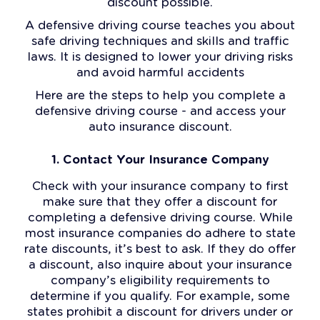
discount possible.
A defensive driving course teaches you about
safe driving techniques and skills and traffic
laws. It is designed to lower your driving risks
and avoid harmful accidents
Here are the steps to help you complete a
defensive driving course - and access your
auto insurance discount.
1. Contact Your Insurance Company
Check with your insurance company to first
make sure that they offer a discount for
completing a defensive driving course. While
most insurance companies do adhere to state
rate discounts, it’s best to ask. If they do offer
a discount, also inquire about your insurance
company’s eligibility requirements to
determine if you qualify. For example, some
states prohibit a discount for drivers under or