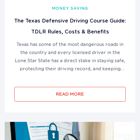
MONEY SAVING
The Texas Defensive Driving Course Guide:
TDLR Rules, Costs & Benefits
Texas has some of the most dangerous roads in
the country and every licensed driver in the
Lone Star State has a direct stake in staying safe,
protecting their driving record, and keeping
their auto insurance costs under control. The
Texas defensive driving course is a TDLR-
approved, 6-hour online p...
READ MORE