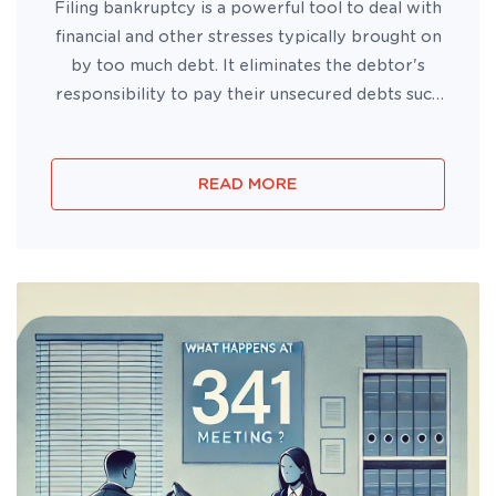
Filing bankruptcy is a powerful tool to deal with
financial and other stresses typically brought on
by too much debt. It eliminates the debtor's
responsibility to pay their unsecured debts such
as credit cards, personal loans, and medical bills.
READ MORE