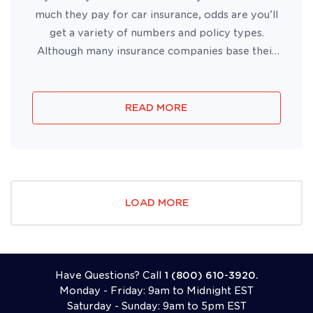
much they pay for car insurance, odds are you’ll
get a variety of numbers and policy types.
Although many insurance companies base their
rates on similar factors, insurers also use
different algorithms with varying factors to
calculate your rates....
READ MORE
LOAD MORE
Have Questions? Call
1 (800) 610-3920.
Monday - Friday: 9am to Midnight EST
Saturday - Sunday: 9am to 5pm EST