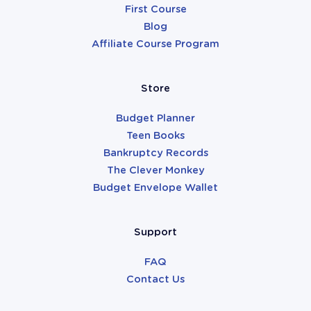
First Course
Blog
Affiliate Course Program
Store
Budget Planner
Teen Books
Bankruptcy Records
The Clever Monkey
Budget Envelope Wallet
Support
FAQ
Contact Us