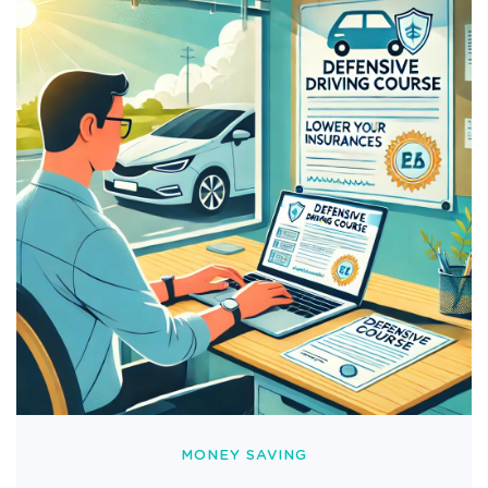
MONEY SAVING