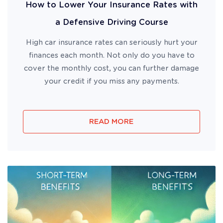
How to Lower Your Insurance Rates with
a Defensive Driving Course
High car insurance rates can seriously hurt your
finances each month. Not only do you have to
cover the monthly cost, you can further damage
your credit if you miss any payments.
READ MORE