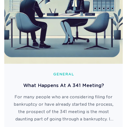
GENERAL
What Happens At A 341 Meeting?
For many people who are considering filing for
bankruptcy or have already started the process,
the prospect of the 341 meeting is the most
daunting part of going through a bankruptcy. It
can conjure up images of sitting in a dark room