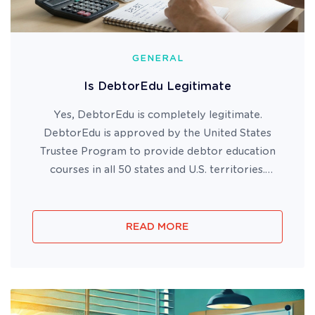
GENERAL
Is DebtorEdu Legitimate
Yes, DebtorEdu is completely legitimate.
DebtorEdu is approved by the United States
Trustee Program to provide debtor education
courses in all 50 states and U.S. territories.
DebtorEdu has been BBB accredited since 2010
and has helped millions of bankruptcy filers
successfully complete their require...
READ MORE