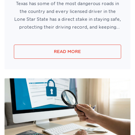
Texas has some of the most dangerous roads in
the country and every licensed driver in the
Lone Star State has a direct stake in staying safe,
protecting their driving record, and keeping
their auto insurance costs under control. The
Texas defensive driving course is a TDLR-
approved, 6-hour online p...
READ MORE