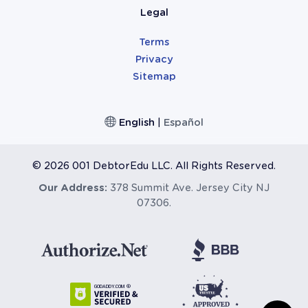
Legal
Terms
Privacy
Sitemap
English
|
Español
©
2026 001 DebtorEdu LLC. All Rights Reserved.
Our Address:
378 Summit Ave. Jersey City NJ
07306.