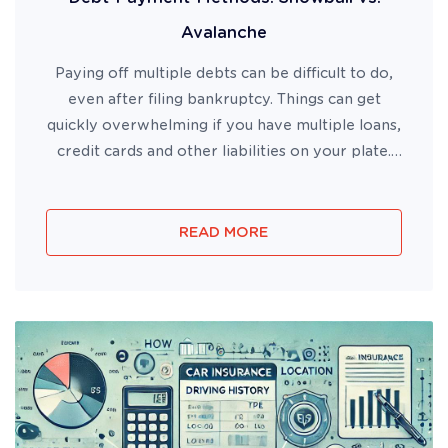
Avalanche
Paying off multiple debts can be difficult to do,
even after filing bankruptcy. Things can get
quickly overwhelming if you have multiple loans,
credit cards and other liabilities on your plate.
Some of the best payments methods to utilize
when tackling debt are the Debt Snowball and
Debt Avalanche m...
READ MORE