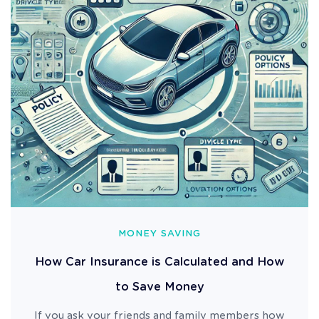
MONEY SAVING
How Car Insurance is Calculated and How
to Save Money
If you ask your friends and family members how