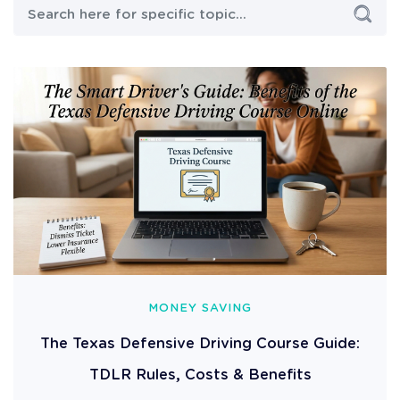
MONEY SAVING
The Texas Defensive Driving Course Guide:
TDLR Rules, Costs & Benefits