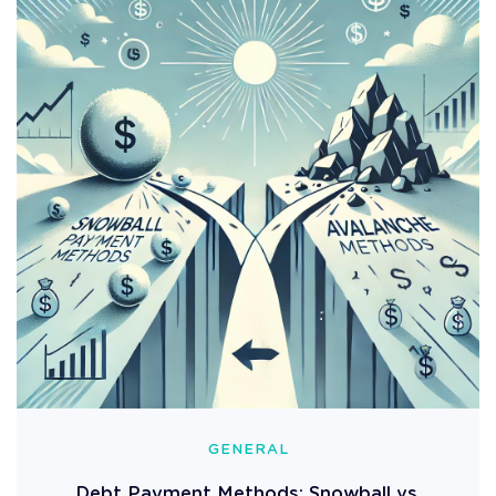
GENERAL
Debt Payment Methods: Snowball vs.