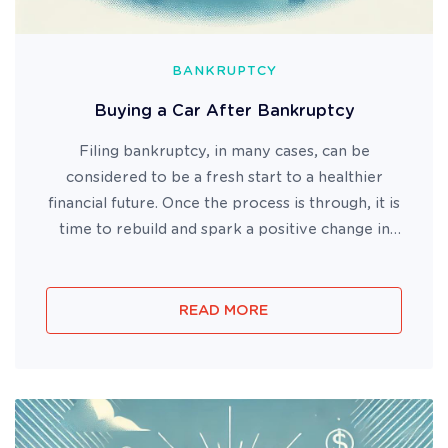
BANKRUPTCY
Buying a Car After Bankruptcy
Filing bankruptcy, in many cases, can be
considered to be a fresh start to a healthier
financial future. Once the process is through, it is
time to rebuild and spark a positive change in
your finances. For some, this may mean going
back to work, finding a new home or buying a
new car. It may not be ...
READ MORE