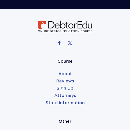
Course
About
Reviews
Sign Up
Attorneys
State Information
Other