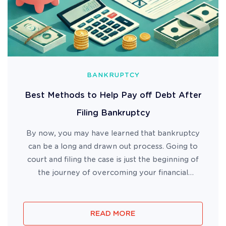
BANKRUPTCY
Best Methods to Help Pay off Debt After
Filing Bankruptcy
By now, you may have learned that bankruptcy
can be a long and drawn out process. Going to
court and filing the case is just the beginning of
the journey of overcoming your financial
difficulty. But what do you do if you are still
struggling after your case has been filed? Where
do you start if you ...
READ MORE