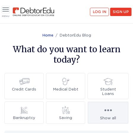
LOG IN
SIGN UP
Toggle navigation
MENU
Home
DebtorEdu Blog
What do you want to learn
today?
Credit Cards
Medical Debt
Student
Loans
Bankruptcy
Saving
Show all