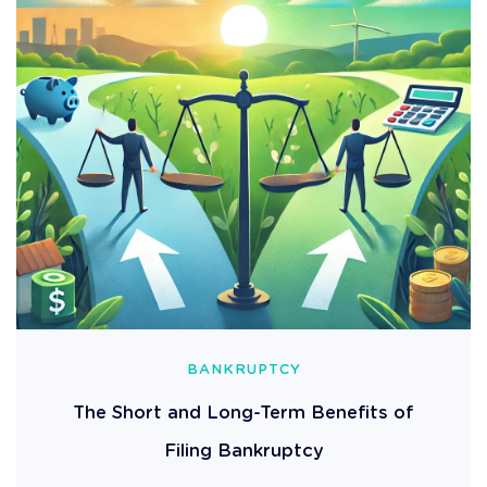
BANKRUPTCY
The Short and Long-Term Benefits of
Filing Bankruptcy