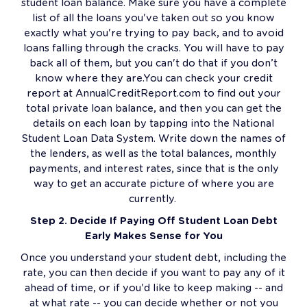
student loan balance. Make sure you have a complete
list of all the loans you've taken out so you know
exactly what you're trying to pay back, and to avoid
loans falling through the cracks. You will have to pay
back all of them, but you can't do that if you don’t
know where they are.You can check your credit
report at AnnualCreditReport.com to find out your
total private loan balance, and then you can get the
details on each loan by tapping into the National
Student Loan Data System. Write down the names of
the lenders, as well as the total balances, monthly
payments, and interest rates, since that is the only
way to get an accurate picture of where you are
currently.
Step 2. Decide If Paying Off Student Loan Debt
Early Makes Sense for You
Once you understand your student debt, including the
rate, you can then decide if you want to pay any of it
ahead of time, or if you'd like to keep making -- and
at what rate -- you can decide whether or not you