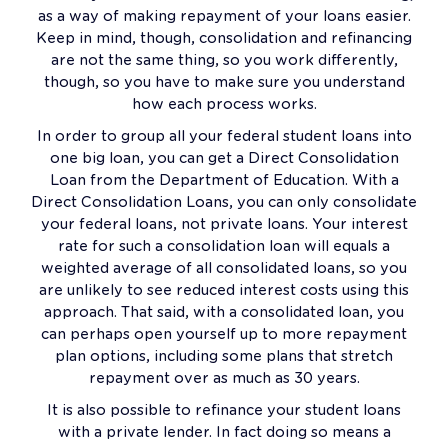
as a way of making repayment of your loans easier.
Keep in mind, though, consolidation and refinancing
are not the same thing, so you work differently,
though, so you have to make sure you understand
how each process works.
In order to group all your federal student loans into
one big loan, you can get a Direct Consolidation
Loan from the Department of Education. With a
Direct Consolidation Loans, you can only consolidate
your federal loans, not private loans. Your interest
rate for such a consolidation loan will equals a
weighted average of all consolidated loans, so you
are unlikely to see reduced interest costs using this
approach. That said, with a consolidated loan, you
can perhaps open yourself up to more repayment
plan options, including some plans that stretch
repayment over as much as 30 years.
It is also possible to refinance your student loans
with a private lender. In fact doing so means a