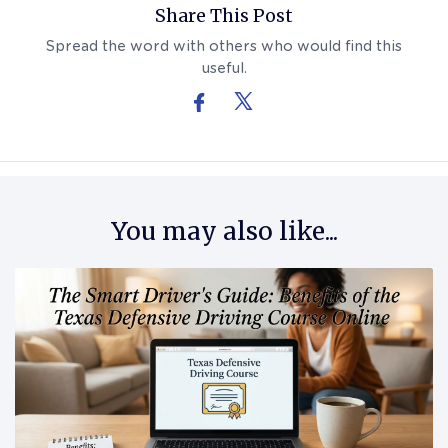
Share This Post
Spread the word with others who would find this
useful.
You may also like...