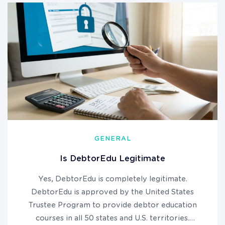
GENERAL
Is DebtorEdu Legitimate
Yes, DebtorEdu is completely legitimate.
DebtorEdu is approved by the United States
Trustee Program to provide debtor education
courses in all 50 states and U.S. territories.