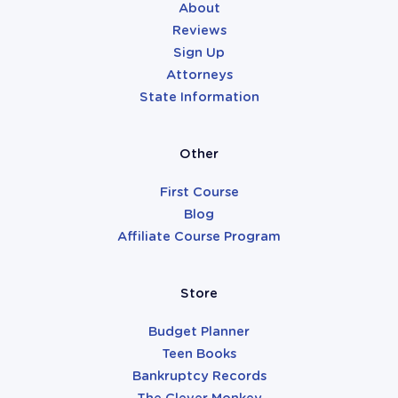
About
Reviews
Sign Up
Attorneys
State Information
Other
First Course
Blog
Affiliate Course Program
Store
Budget Planner
Teen Books
Bankruptcy Records
The Clever Monkey