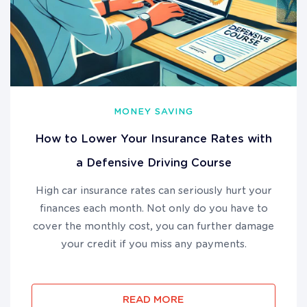
MONEY SAVING
How to Lower Your Insurance Rates with
a Defensive Driving Course
High car insurance rates can seriously hurt your
finances each month. Not only do you have to
cover the monthly cost, you can further damage
your credit if you miss any payments.
READ MORE