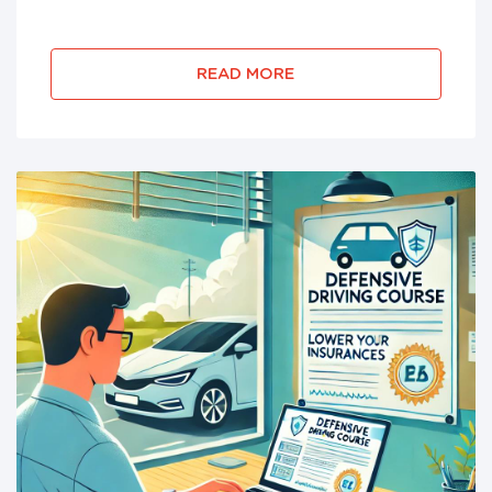
DebtorEdu has been BBB accredited since 2010
and has helped millions of bankruptcy filers
successfully complete their require...
READ MORE