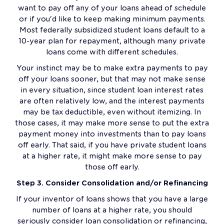
want to pay off any of your loans ahead of schedule
or if you'd like to keep making minimum payments.
Most federally subsidized student loans default to a
10-year plan for repayment, although many private
loans come with different schedules.
Your instinct may be to make extra payments to pay
off your loans sooner, but that may not make sense
in every situation, since student loan interest rates
are often relatively low, and the interest payments
may be tax deductible, even without itemizing. In
those cases, it may make more sense to put the extra
payment money into investments than to pay loans
off early. That said, if you have private student loans
at a higher rate, it might make more sense to pay
those off early.
Step 3. Consider Consolidation and/or Refinancing
If your inventor of loans shows that you have a large
number of loans at a higher rate, you should
seriously consider loan consolidation or refinancing,