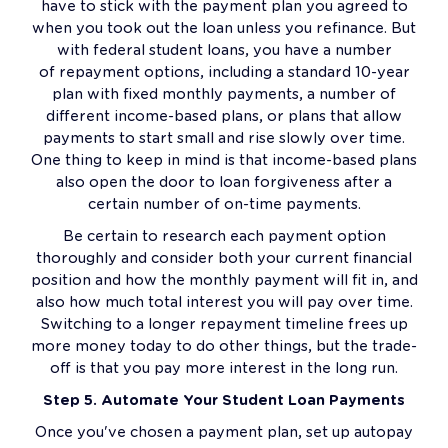
have to stick with the payment plan you agreed to
when you took out the loan unless you refinance. But
with federal student loans, you have a number
of repayment options, including a standard 10-year
plan with fixed monthly payments, a number of
different income-based plans, or plans that allow
payments to start small and rise slowly over time.
One thing to keep in mind is that income-based plans
also open the door to loan forgiveness after a
certain number of on-time payments.
Be certain to research each payment option
thoroughly and consider both your current financial
position and how the monthly payment will fit in, and
also how much total interest you will pay over time.
Switching to a longer repayment timeline frees up
more money today to do other things, but the trade-
off is that you pay more interest in the long run.
Step 5. Automate Your Student Loan Payments
Once you've chosen a payment plan, set up autopay