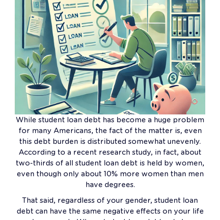
While student loan debt has become a huge problem
for many Americans, the fact of the matter is, even
this debt burden is distributed somewhat unevenly.
According to a recent research study, in fact, about
two-thirds of all student loan debt is held by women,
even though only about 10% more women than men
have degrees.
That said, regardless of your gender, student loan
debt can have the same negative effects on your life