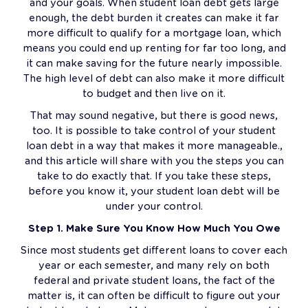
and your goals. When student loan debt gets large
enough, the debt burden it creates can make it far
more difficult to qualify for a mortgage loan, which
means you could end up renting for far too long, and
it can make saving for the future nearly impossible.
The high level of debt can also make it more difficult
to budget and then live on it.
That may sound negative, but there is good news,
too. It is possible to take control of your student
loan debt in a way that makes it more manageable.,
and this article will share with you the steps you can
take to do exactly that. If you take these steps,
before you know it, your student loan debt will be
under your control.
Step 1. Make Sure You Know How Much You Owe
Since most students get different loans to cover each
year or each semester, and many rely on both
federal and private student loans, the fact of the
matter is, it can often be difficult to figure out your