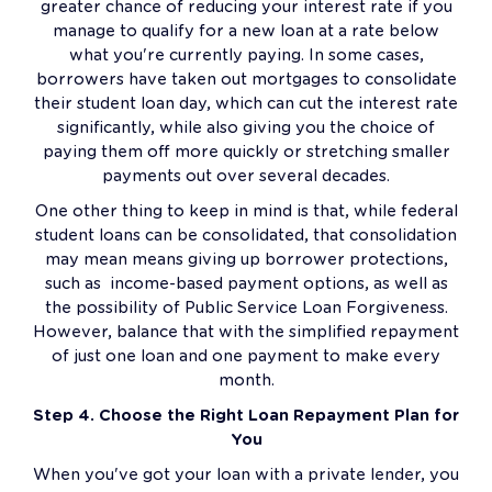
greater chance of reducing your interest rate if you
manage to qualify for a new loan at a rate below
what you're currently paying. In some cases,
borrowers have taken out mortgages to consolidate
their student loan day, which can cut the interest rate
significantly, while also giving you the choice of
paying them off more quickly or stretching smaller
payments out over several decades.
One other thing to keep in mind is that, while federal
student loans can be consolidated, that consolidation
may mean means giving up borrower protections,
such as income-based payment options, as well as
the possibility of Public Service Loan Forgiveness.
However, balance that with the simplified repayment
of just one loan and one payment to make every
month.
Step 4. Choose the Right Loan Repayment Plan for
You
When you've got your loan with a private lender, you