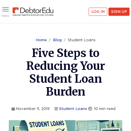
<
LOG IN
SIGN UP
Toggle navigation
MENU
Home
Blog
Student Loans
Five Steps to
Reducing Your
Student Loan
Burden
November 11, 2019
Student Loans
10
min read