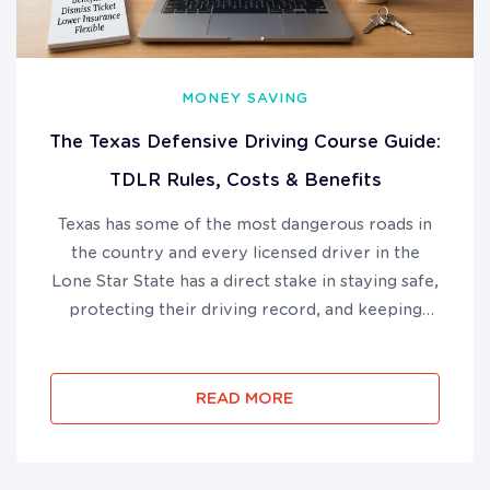
MONEY SAVING
The Texas Defensive Driving Course Guide:
TDLR Rules, Costs & Benefits
Texas has some of the most dangerous roads in
the country and every licensed driver in the
Lone Star State has a direct stake in staying safe,
protecting their driving record, and keeping
their auto insurance costs under control. The
Texas defensive driving course is a TDLR-
approved, 6-hour online p...
READ MORE