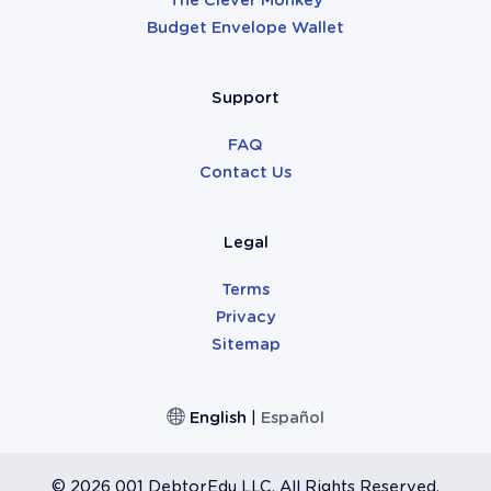
Budget Envelope Wallet
Support
FAQ
Contact Us
Legal
Terms
Privacy
Sitemap
English
|
Español
©
2026 001 DebtorEdu LLC. All Rights Reserved.