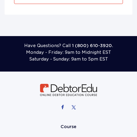
Have Questions? Call
1 (800) 610-3920.
Monday - Friday: 9am to Midnight EST
Saturday - Sunday: 9am to 5pm EST
Course