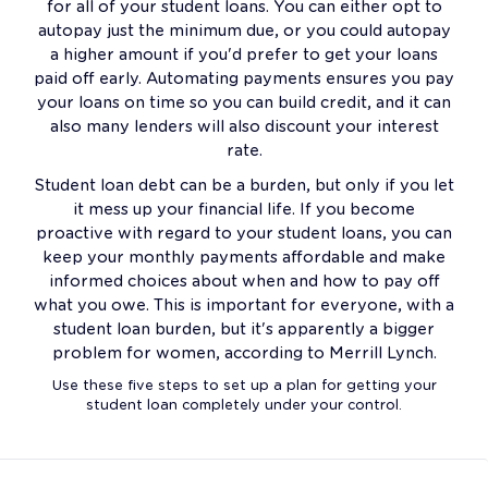
for all of your student loans. You can either opt to
autopay just the minimum due, or you could autopay
a higher amount if you'd prefer to get your loans
paid off early. Automating payments ensures you pay
your loans on time so you can build credit, and it can
also many lenders will also discount your interest
rate.
Student loan debt can be a burden, but only if you let
it mess up your financial life. If you become
proactive with regard to your student loans, you can
keep your monthly payments affordable and make
informed choices about when and how to pay off
what you owe. This is important for everyone, with a
student loan burden, but it's apparently a bigger
problem for women, according to Merrill Lynch.
Use these five steps to set up a plan for getting your
student loan completely under your control.